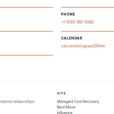
PHONE
+1 (630) 881-5085
CALENDAR
cal.com/ericguyer/30min
SITE
hannel relationships.
Managed Cost Recovery
Next Move
Influence