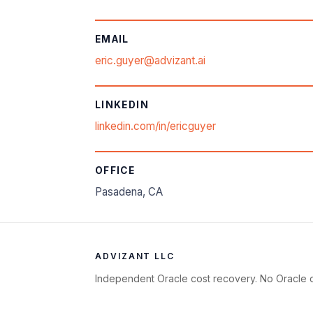
EMAIL
eric.guyer@advizant.ai
LINKEDIN
linkedin.com/in/ericguyer
OFFICE
Pasadena, CA
ADVIZANT LLC
Independent Oracle cost recovery. No Oracle c