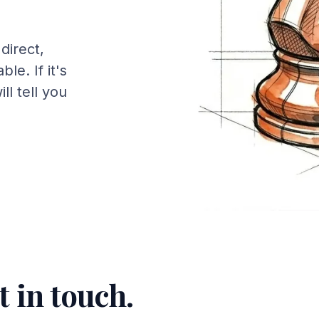
direct,
le. If it's
will tell you
t in touch.