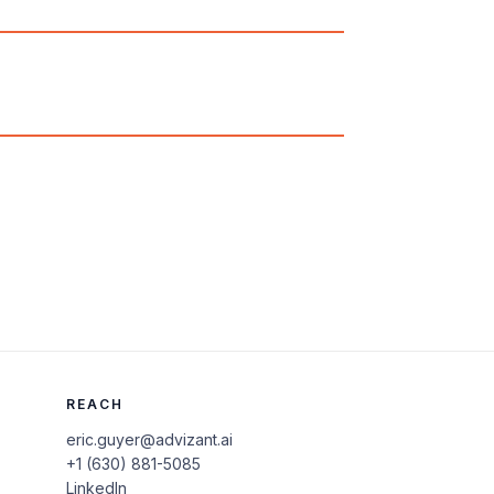
REACH
eric.guyer@advizant.ai
+1 (630) 881-5085
LinkedIn