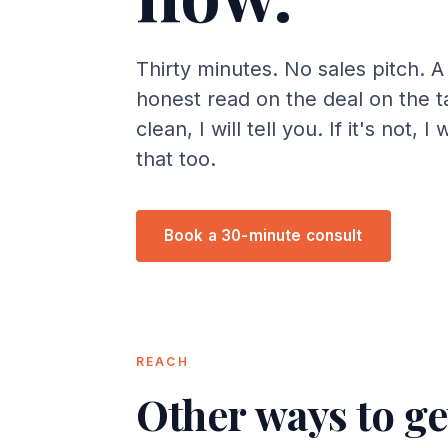
Thirty minutes. No sales pitch. A 
honest read on the deal on the tab
clean, I will tell you. If it's not, I 
that too.
Book a 30-minute consult
REACH
Other ways to ge