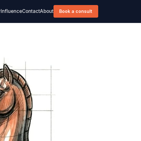
y
Influence
Contact
About
Book a consult