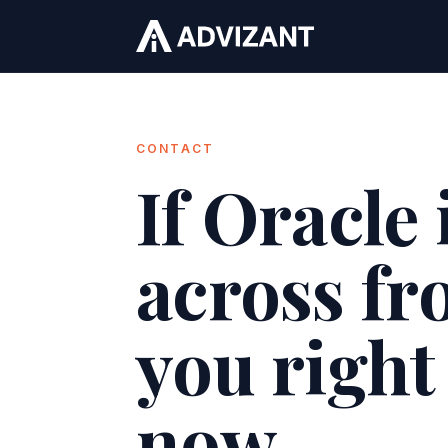
CONTACT
If Oracle 
across f
you right
now.