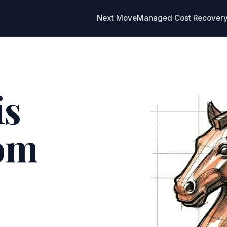
Next Move
Managed Cost Recover
is
rom